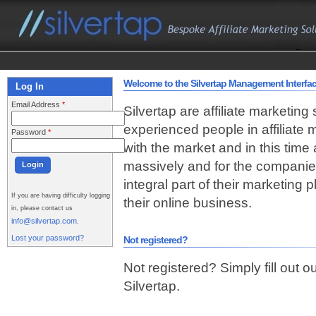
Welcome to the Silvertap Management Interfa
Log In
Email Address
*
Silvertap are affiliate marketing
experienced people in affiliate
Password
*
with the market and in this time
massively and for the companie
integral part of their marketing
If you are having difficulty logging
their online business.
in, please contact us
info@silvertap.com
.
Lost your password?
Not registered?
Not registered? Simply fill out o
Silvertap.