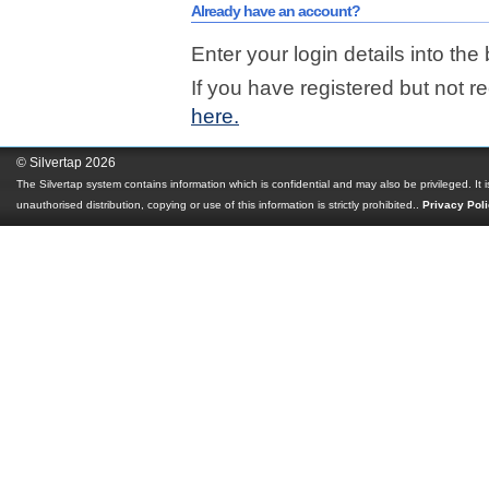
Already have an account?
Enter your login details into the
If you have registered but not r
here.
© Silvertap 2026
The Silvertap system contains information which is confidential and may also be privileged. It 
unauthorised distribution, copying or use of this information is strictly prohibited.
.
Privacy Pol