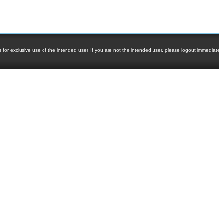
 for exclusive use of the intended user. If you are not the intended user, please logout immediately