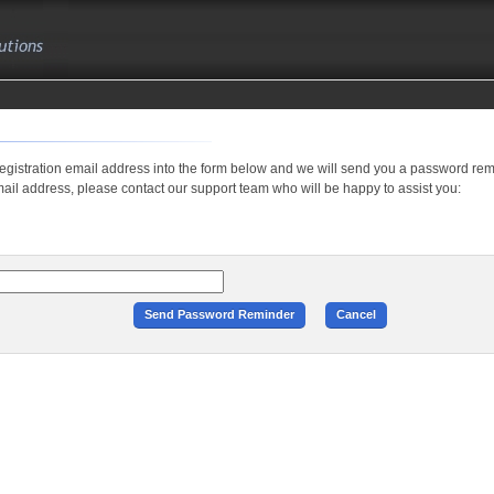
registration email address into the form below and we will send you a password remi
il address, please contact our support team who will be happy to assist you: