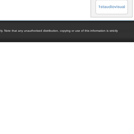
. Note that any unauthorised distribution, copying or use of this information is strictly