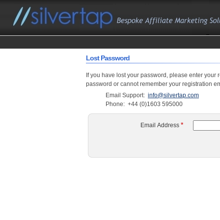
Lost Password
If you have lost your password, please enter your 
password or cannot remember your registration ema
Email Support:
info@silvertap.com
Phone:
+44 (0)1603 595000
*
Email Address