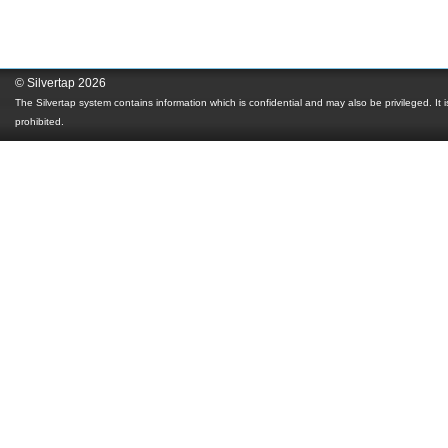
© Silvertap 2026
The Silvertap system contains information which is confidential and may also be privileged. It is
prohibited.